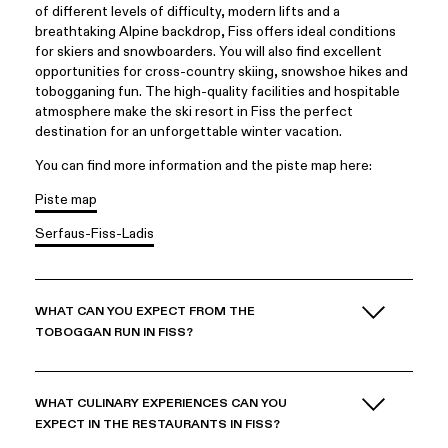
of different levels of difficulty, modern lifts and a
breathtaking Alpine backdrop, Fiss offers ideal conditions
for skiers and snowboarders. You will also find excellent
opportunities for cross-country skiing, snowshoe hikes and
tobogganing fun. The high-quality facilities and hospitable
atmosphere make the ski resort in Fiss the perfect
destination for an unforgettable winter vacation.
You can find more information and the piste map here:
Piste map
Serfaus-Fiss-Ladis
WHAT CAN YOU EXPECT FROM THE
TOBOGGAN RUN IN FISS?
WHAT CULINARY EXPERIENCES CAN YOU
EXPECT IN THE RESTAURANTS IN FISS?