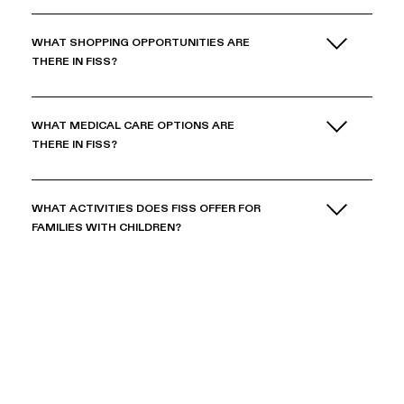
WHAT SHOPPING OPPORTUNITIES ARE
THERE IN FISS?
WHAT MEDICAL CARE OPTIONS ARE
THERE IN FISS?
WHAT ACTIVITIES DOES FISS OFFER FOR
FAMILIES WITH CHILDREN?