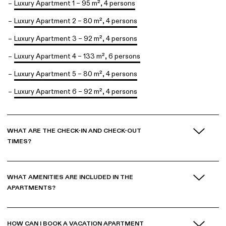
Luxury Apartment 1 – 95 m², 4 persons
Luxury Apartment 2 – 80 m², 4 persons
Luxury Apartment 3 – 92 m², 4 persons
Luxury Apartment 4 – 133 m², 6 persons
Luxury Apartment 5 – 80 m², 4 persons
Luxury Apartment 6 – 92 m², 4 persons
WHAT ARE THE CHECK-IN AND CHECK-OUT
TIMES?
WHAT AMENITIES ARE INCLUDED IN THE
APARTMENTS?
HOW CAN I BOOK A VACATION APARTMENT