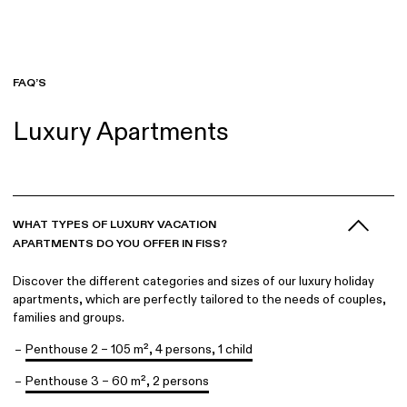
FAQ
Englisch
FAQ’S
Luxury Apartments
WHAT TYPES OF LUXURY VACATION
APARTMENTS DO YOU OFFER IN FISS?
Discover the different categories and sizes of our luxury holiday
apartments, which are perfectly tailored to the needs of couples,
families and groups.
Penthouse 2 – 105 m², 4 persons, 1 child
Penthouse 3 – 60 m², 2 persons