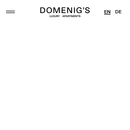
EN
DE