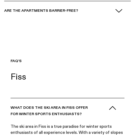
ARE THE APARTMENTS BARRIER-FREE?
FAQ’S
Fiss
WHAT DOES THE SKI AREA IN FISS OFFER
FOR WINTER SPORTS ENTHUSIASTS?
The ski area in Fiss is a true paradise for winter sports
enthusiasts of all experience levels. With a variety of slopes