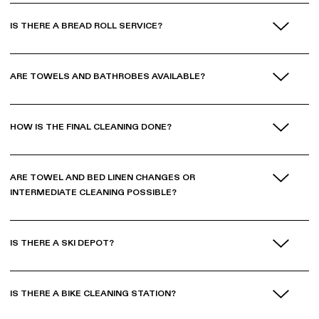
IS THERE A BREAD ROLL SERVICE?
ARE TOWELS AND BATHROBES AVAILABLE?
HOW IS THE FINAL CLEANING DONE?
ARE TOWEL AND BED LINEN CHANGES OR
INTERMEDIATE CLEANING POSSIBLE?
IS THERE A SKI DEPOT?
IS THERE A BIKE CLEANING STATION?