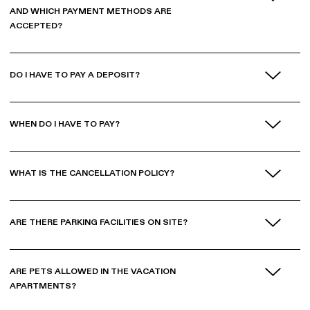
AND WHICH PAYMENT METHODS ARE
ACCEPTED?
DO I HAVE TO PAY A DEPOSIT?
WHEN DO I HAVE TO PAY?
WHAT IS THE CANCELLATION POLICY?
ARE THERE PARKING FACILITIES ON SITE?
ARE PETS ALLOWED IN THE VACATION
APARTMENTS?